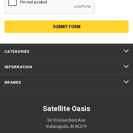
CATEGORIES
INFORMATION
BRANDS
Satellite Oasis
5610 Greenfield Ave.
Indianapolis, IN 46219