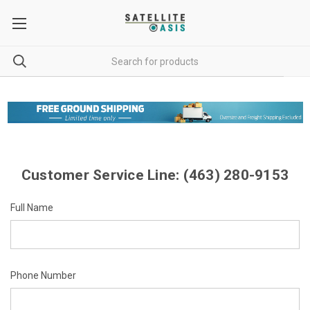
Customer Service Line: (463) 280-9153
Full Name
Phone Number