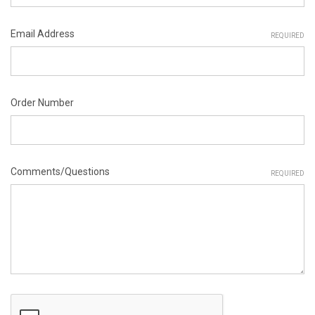
Email Address
REQUIRED
Order Number
Comments/Questions
REQUIRED