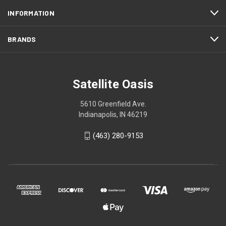
INFORMATION
BRANDS
Satellite Oasis
5610 Greenfield Ave.
Indianapolis, IN 46219
(463) 280-9153