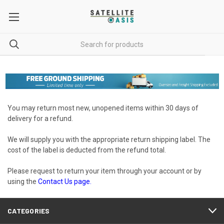
You may return most new, unopened items within 30 days of
delivery for a refund.
We will supply you with the appropriate return shipping label. The
cost of the label is deducted from the refund total.
Please request to return your item through your account or by
using the
Contact Us
page.
CATEGORIES