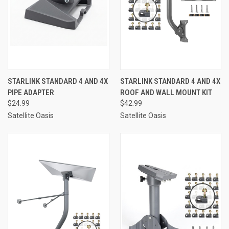
STARLINK STANDARD 4 AND 4X
STARLINK STANDARD 4 AND 4X
PIPE ADAPTER
ROOF AND WALL MOUNT KIT
$24.99
$42.99
Satellite Oasis
Satellite Oasis