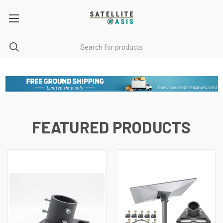
FEATURED PRODUCTS