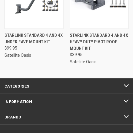
STARLINK STANDARD 4 AND 4X
STARLINK STANDARD 4 AND 4X
UNDER EAVE MOUNT KIT
HEAVY DUTY PIVOT ROOF
$99.95
MOUNT KIT
$39.95
Satellite Oasis
Satellite Oasis
CATEGORIES
INFORMATION
BRANDS